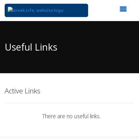
Top
of
Main
Useful Links
Content
Active Links
There are no useful links.