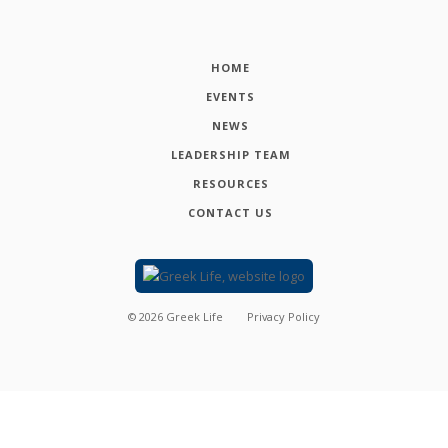
HOME
EVENTS
NEWS
LEADERSHIP TEAM
RESOURCES
CONTACT US
©
2026
Greek Life
Privacy Policy